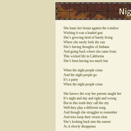
She leans her breast against the window
Wishing it was a loaded gun
She’s growing tired of barely living
Where she rarely feels the sun
She’s having thoughts of Indiana
And going back where she came from
This wicked life in California
She’s been having too much fun
When the night people come
And the night people go
It’s a party
When the night people come
She knows the way her parents taught her
It’s night and day and right and wrong
But in this tomb they call the city
Well they play a different song
And though she struggles to remember
And tries keep their vision clear
She’s looking back into the sunset
As it slowly disappears