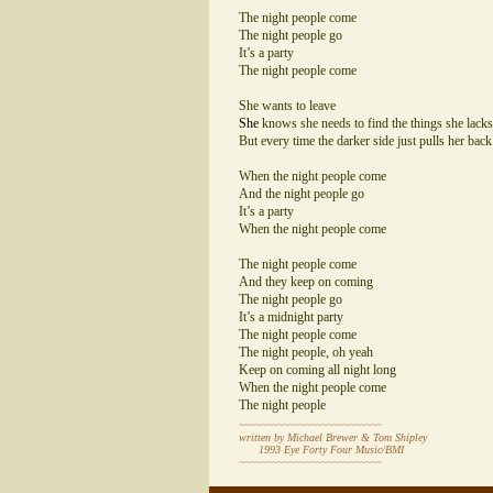
The night people come
The night people go
It’s a party
The night people come
She wants to leave
She
knows she needs to find the things she lacks
But every time the darker side just pulls her back
When the night people come
And the night people go
It’s a party
When the night people come
The night people come
And they keep on coming
The night people go
It’s a midnight party
The night people come
The night people, oh yeah
Keep on coming all night long
When the night people come
The night people
~~~~~~~~~~~~~~~~~~~~~~~~~~
written by Michael Brewer & Tom Shipley
1993 Eye Forty Four Music/BMI
~~~~~~~~~~~~~~~~~~~~~~~~~~
~~~~~~~~~~~~~~~~~~~~~~~~~~~~~~~~~~~~~~~~~~~~~~~~~~~