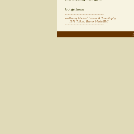
Got get home
~~~~~~~~~~~~~~~~~~~~~~~~~~
written by Michael Brewer & Tom Shipley
1971 Talking Beaver Music/BMI
~~~~~~~~~~~~~~~~~~~~~~~~~~
~~~~~~~~~~~~~~~~~~~~~~~~~~~~~~~~~~~~~~~~~~~~~~~~~~~
B