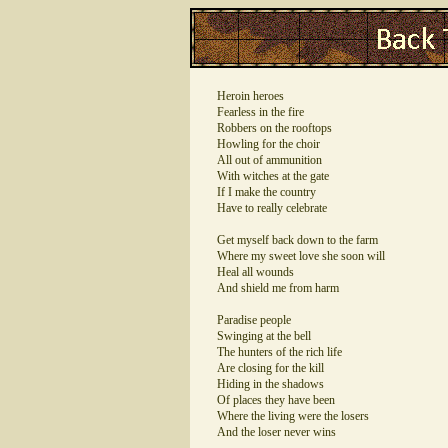
Heroin heroes
Fearless in the fire
Robbers on the rooftops
Howling for the choir
All out of ammunition
With witches at the gate
If I make the country
Have to really celebrate
Get myself back down to the farm
Where my sweet love she soon will
Heal all wounds
And shield me from harm
Paradise people
Swinging at the bell
The hunters of the rich life
Are closing for the kill
Hiding in the shadows
Of places they have been
Where the living were the losers
And the loser never wins