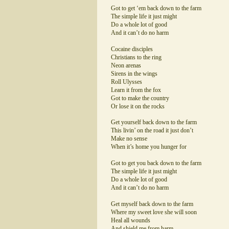
Got to get ‘em back down to the farm
The simple life it just might
Do a whole lot of good
And it can’t do no harm
Cocaine disciples
Christians to the ring
Neon arenas
Sirens in the wings
Roll Ulysses
Learn it from the fox
Got to make the country
Or lose it on the rocks
Get yourself back down to the farm
This livin’ on the road it just don’t
Make no sense
When it’s home you hunger for
Got to get you back down to the farm
The simple life it just might
Do a whole lot of good
And it can’t do no harm
Get myself back down to the farm
Where my sweet love she will soon
Heal all wounds
And shield me from harm