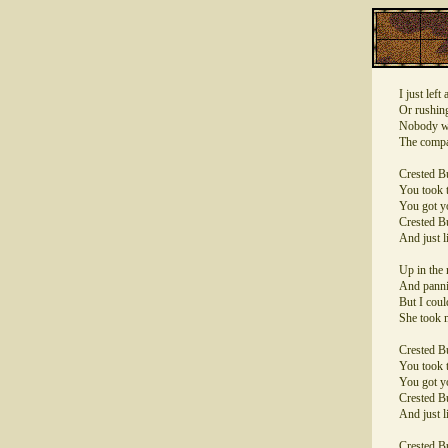
I just lef
Or rushing
Nobody wa
The compa
Crested Bu
You took t
You got y
Crested Bu
And just l
Up in the 
And pannin
But I coul
She took m
Crested Bu
You took t
You got y
Crested Bu
And just l
Crested Bu