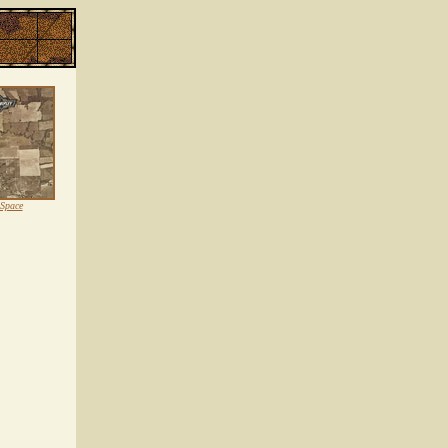
 Space