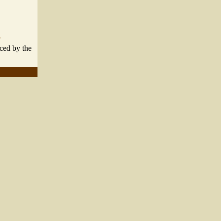
"
aced by the