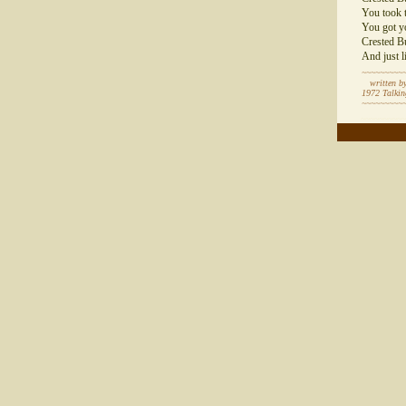
You took t
You got y
Crested Bu
And just l
~~~~~~~~~
written by
1972 Talki
~~~~~~~~~
~~~~~~~~~~