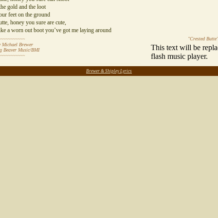
he gold and the loot
our feet on the ground
tte, honey you sure are cute,
ike a worn out boot you’ve got me laying around
"Crested Butte
~~~~~~~~~~~
 Michael Brewer
This text will be repl
ng Beaver Music/BMI
flash music player.
~~~~~~~~~~~
~~~~~~~~~~~~~~~~~~~~~~~~~~~~~~~~~~~~~~~~~~~~~~~~~~~~~~~~~~
Brewer & Shipley Lyrics