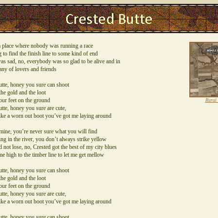
t a place where nobody was running a race
 to find the finish line to some kind of end
s sad, no, everybody was so glad to be alive and in
ny of lovers and friends
tte, honey you sure can shoot
he gold and the loot
our feet on the ground
Rural
tte, honey you sure are cute,
ike a worn out boot you’ve got me laying around
mine, you’re never sure what you will find
g in the river, you don’t always strike yellow
d not lose, no, Crested got the best of my city blues
e high to the timber line to let me get mellow
tte, honey you sure can shoot
he gold and the loot
our feet on the ground
tte, honey you sure are cute,
ike a worn out boot you’ve got me laying around
tte, honey you sure can shoot