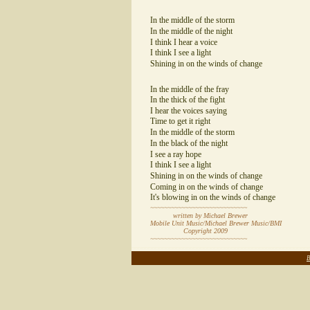
In the middle of the storm
In the middle of the night
I think I hear a voice
I think I see a light
Shining in on the winds of change
In the middle of the fray
In the thick of the fight
I hear the voices saying
Time to get it right
In the middle of the storm
In the black of the night
I see a ray hope
I think I see a light
Shining in on the winds of change
Coming in on the winds of change
It's blowing in on the winds of change
~~~~~~~~~~~~~~~~~~~~~~~~~~~~
written by Michael Brewer
Mobile Unit Music/Michael Brewer Music/BMI
Copyright 2009
~~~~~~~~~~~~~~~~~~~~~~~~~~~~
~~~~~~~~~~~~~~~~~~~~~~~~~~~~~~~~~~~~~~~~~~~~~~~~~~~
B