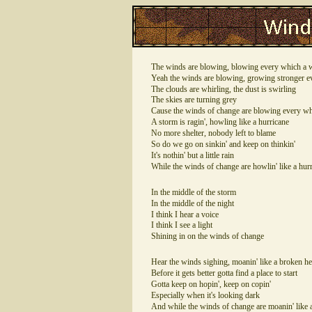
The winds are blowing, blowing every which a 
Yeah the winds are blowing, growing stronger e
The clouds are whirling, the dust is swirling
The skies are turning grey
Cause the winds of change are blowing every w
A storm is ragin', howling like a hurricane
No more shelter, nobody left to blame
So do we go on sinkin' and keep on thinkin'
It's nothin' but a little rain
While the winds of change are howlin' like a hur
In the middle of the storm
In the middle of the night
I think I hear a voice
I think I see a light
Shining in on the winds of change
Hear the winds sighing, moanin' like a broken he
Before it gets better gotta find a place to start
Gotta keep on hopin', keep on copin'
Especially when it's looking dark
And while the winds of change are moanin' like 