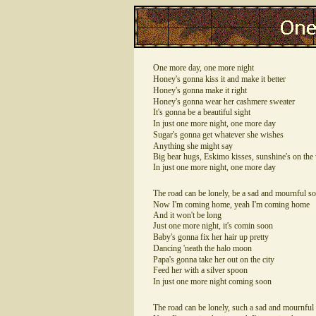
One more day, one more night
Honey's gonna kiss it and make it better
Honey's gonna make it right
Honey's gonna wear her cashmere sweater
It's gonna be a beautiful sight
In just one more night, one more day
Sugar's gonna get whatever she wishes
Anything she might say
Big bear hugs, Eskimo kisses, sunshine's on the
In just one more night, one more day
The road can be lonely, be a sad and mournful s
Now I'm coming home, yeah I'm coming home
And it won't be long
Just one more night, it's comin soon
Baby's gonna fix her hair up pretty
Dancing 'neath the halo moon
Papa's gonna take her out on the city
Feed her with a silver spoon
In just one more night coming soon
The road can be lonely, such a sad and mournful