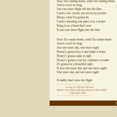
Now I'm coming home, yeah I'm coming home
And it won't be long
Just one more flight off into the blue
Catch a few clouds put em in my pocket
Honey what I'm gonna do
Catch a shooting star place it in a locket
Hang it on a heart that's true
In just one more flight into the blue
Now I'm comin home, yeah I'm comin home
And it won't be long
Just one more day, one more night
Honey's gonna kiss it and make it better
Honey's gonna make it right
Honey's gonna wear her cashmere sweater
It's gonna be a beautiful sight
In just one more day and one more night
One more day and one more night
If daddy don't miss the flight
~~~~~~~~~~~~~~~~~~~~~~~~~~~~
written by Michael Brewer
Mobile Unit Music/Michael Brewer Music/BMI
Copyright 2009
~~~~~~~~~~~~~~~~~~~~~~~~~~~~
~~~~~~~~~~~~~~~~~~~~~~~~~
B