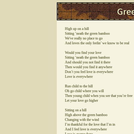
High up on a hill
Sitting ‘neath the green bamboo
We've really no place to go
And loves the only feelin’ we know to be real
Would you find your love
Sitting ‘neath the green bamboo
And should you not find it there
Then would you find it anywhere
Don’t you feel love is everywhere
Love is everywhere
Run child to the hill
Oh go child where you will
Then young child when you see that you’re free
Let your love go higher
Sitting on a hill
High above the green bamboo
Changing with the wind
I’m thankful for the love that I’m in
And I feel love is everywhere