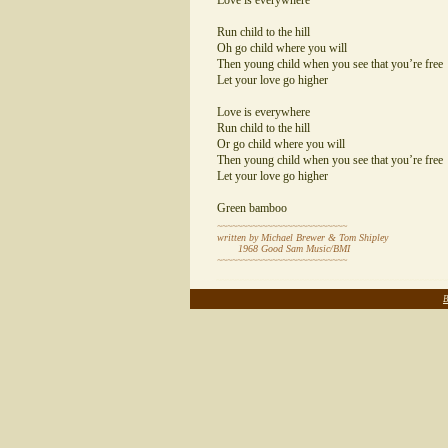
Love is everywhere
Run child to the hill
Oh go child where you will
Then young child when you see that you’re free
Let your love go higher
Love is everywhere
Run child to the hill
Or go child where you will
Then young child when you see that you’re free
Let your love go higher
Green bamboo
~~~~~~~~~~~~~~~~~~~~~~~~~~
written by Michael Brewer & Tom Shipley
1968 Good Sam Music/BMI
~~~~~~~~~~~~~~~~~~~~~~~~~~
~~~~~~~~~~~~~~~~~~~~~~~~~~~~~~~~~~~~~~~~~~~~~~
B