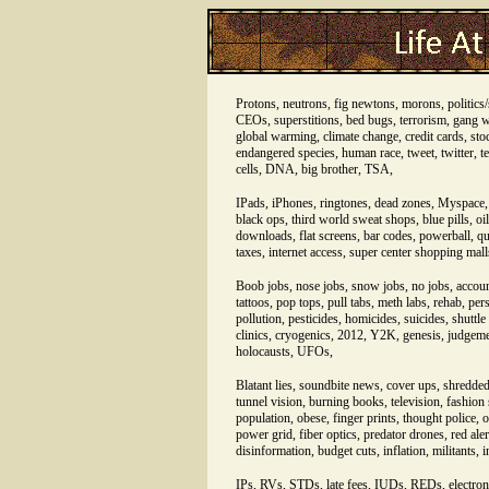
Protons, neutrons, fig newtons, morons, politics/s
CEOs, superstitions, bed bugs, terrorism, gang wa
global warming, climate change, credit cards, stoc
endangered species, human race, tweet, twitter, te
cells, DNA, big brother, TSA,
IPads, iPhones, ringtones, dead zones, Myspace, 
black ops, third world sweat shops, blue pills, oil
downloads, flat screens, bar codes, powerball, qui
taxes, internet access, super center shopping mal
Boob jobs, nose jobs, snow jobs, no jobs, accou
tattoos, pop tops, pull tabs, meth labs, rehab, per
pollution, pesticides, homicides, suicides, shuttl
clinics, cryogenics, 2012, Y2K, genesis, judgemen
holocausts, UFOs,
Blatant lies, soundbite news, cover ups, shredded 
tunnel vision, burning books, television, fashio
population, obese, finger prints, thought police, o
power grid, fiber optics, predator drones, red aler
disinformation, budget cuts, inflation, militants,
IPs, RVs, STDs, late fees, IUDs, REDs, electroni