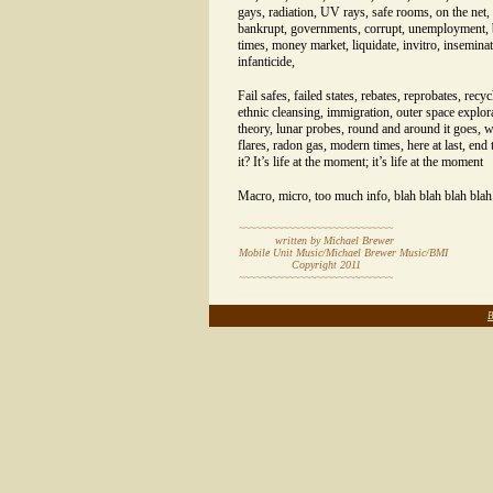
gays, radiation, UV rays, safe rooms, on the net,
bankrupt, governments, corrupt, unemployment, b
times, money market, liquidate, invitro, insemina
infanticide,
Fail safes, failed states, rebates, reprobates, recyc
ethnic cleansing, immigration, outer space explor
theory, lunar probes, round and around it goes, 
flares, radon gas, modern times, here at last, end 
it? It’s life at the moment; it’s life at the moment
Macro, micro, too much info, blah blah blah blah
~~~~~~~~~~~~~~~~~~~~~~~~~~~~
written by Michael Brewer
Mobile Unit Music/Michael Brewer Music/BMI
Copyright 20
11
~~~~~~~~~~~~~~~~~~~~~~~~~~~~
~~~~~~~~~~~~~~~~~~~~~~~~~~~~~~~~~~~~~~~~~~~~~~
B