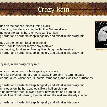
uds on the horizon, skies turning black
 flashing, thunder crashing as Mother Nature attacks
ing over the dams that the rivers can’t contain
ing harder and harder to keep things dry and afloat in this crazy rain
uds on the horizon twisting in the air
over; look for shelter, maybe say a prayer
ds blowing, flood water flowing ‘til nothing much remains
Dancing W
ing harder and harder to keep things dry and afloat in this crazy rain
azy rain, in this crazy crazy rain
uds on the horizon, nobody getting any slack
king for caves or higher ground ‘cause there ain’t no turning back
earthquakes, volcanoes, tsunamis, tornadoes, and class five hurricanes
ing harder and harder to keep things dry and afloat in this crazy rain
rm clouds on the horizon, feels like a half empty cup
re under water, then, blowing away, now on fire and burning up
most of mankind is losing their mind and the rest are already insane
ing harder and harder to keep things dry and afloat in this crazy