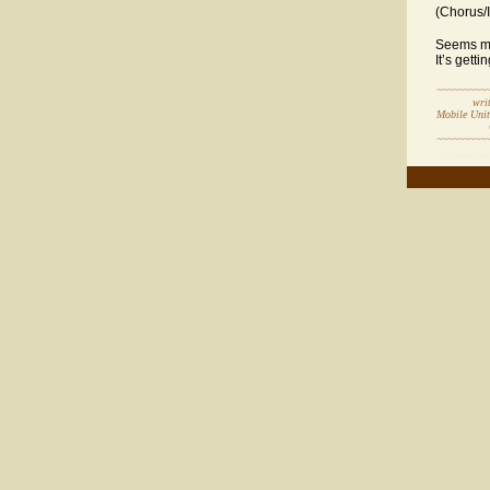
(Chorus/
Seems mos
It’s gett
~~~~~~~~~
written 
Mobile Uni
Copyr
~~~~~~~~~
~~~~~~~~~~