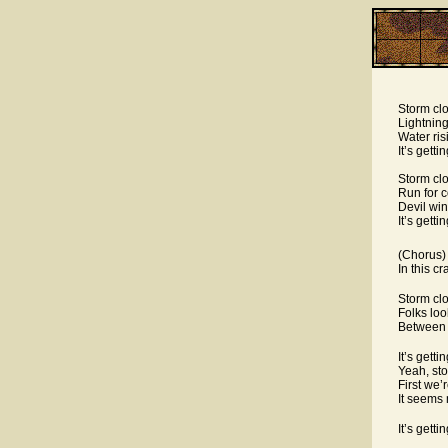
Storm clo
Lightning
Water ris
It’s gett
Storm clo
Run for c
Devil win
It’s gett
(Chorus)
In this cr
Storm clo
Folks loo
Between 
It’s gett
Yeah, sto
First we’
It seems 
It’s gett