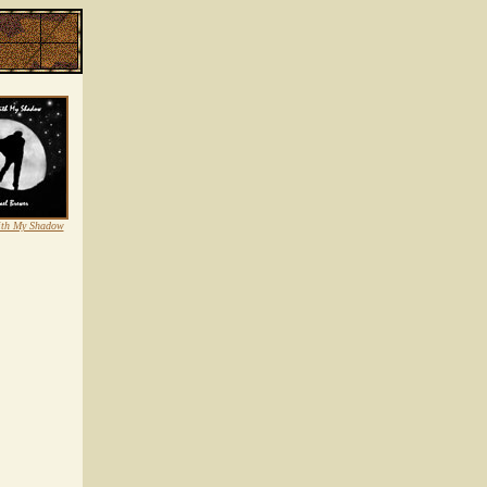
ith My Shadow