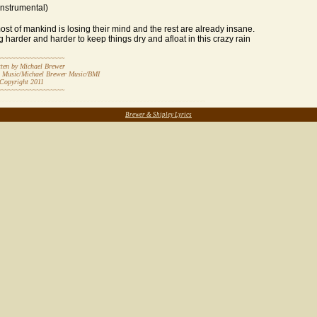
Instrumental)
t of mankind is losing their mind and the rest are already insane.
ing harder and harder to keep things dry and afloat in this crazy rain
~~~~~~~~~~~~~~~~~~~
by Michael Brewer
t Music/Michael Brewer Music/BMI
ight 20
11
~~~~~~~~~~~~~~~~~~~
~~~~~~~~~~~~~~~~~~~~~~~~~~~~~~~~~~~~~~~~~~~~~~~~~~~~~~~~~~
Brewer & Shipley Lyrics