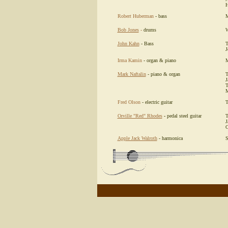
H
Robert Huberman
- bass
M
Bob Jones
-
drums
W
John Kahn
- Bass
T
J
Irma Kamin
- organ & piano
M
Mark Naftalin
- piano & organ
T
J
T
M
Fred Olson
- electric guitar
T
Orville "Red" Rhodes
-
pedal steel guitar
T
J
C
Apple Jack Walroth
- harmonica
S