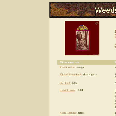
K
P
M
T
Album musicians
M
Rienol Andino
- congas
M
Michael Bloomfield
- electric guitar
T
B
Phil Ford
- tabla
A
Richard Greene
- fiddle
R
M
E
A
R
P
T
Nicky Hopkins
- piano
T
A