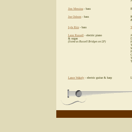
N
Jim Messina
- bass
B
Joe Osborn
- bass
R
&
Lyle Ritz
- bass
T
Leon Russell
- electric piano
J
& organ
D
(listed as Russell Bridges on LP)
F
T
M
F
G
T
T
Lance Wakely
- electric guitar & harp
L