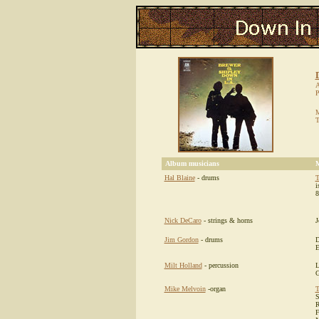
A
P
M
T
Album musicians
M
Hal Blaine
- drums
T
i
8
Nick DeCaro
- strings & horns
J
Jim Gordon
- drums
D
E
Milt Holland
- percussion
L
G
Mike Melvoin
-organ
T
S
R
F